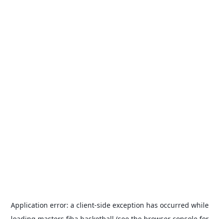
Application error: a
client
-side exception has occurred while
loading
masters.fiba.basketball
(see the
browser console
for