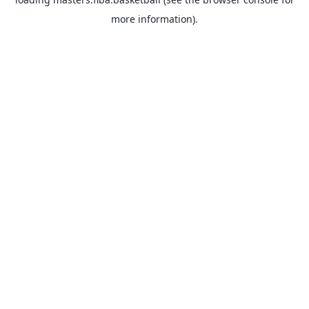
more information).