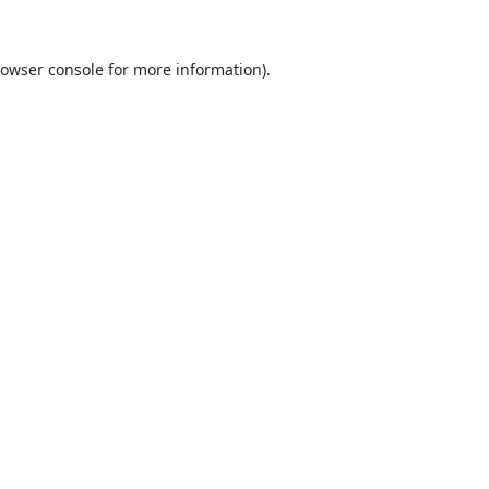
owser console
for more information).