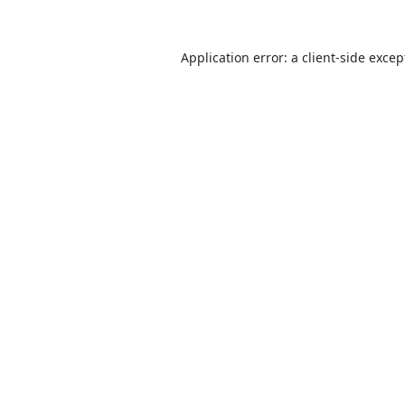
Application error: a
client
-side excep