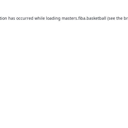
tion has occurred while loading
masters.fiba.basketball
(see the
br