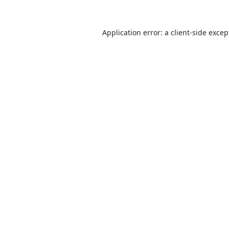
Application error: a
client
-side excep