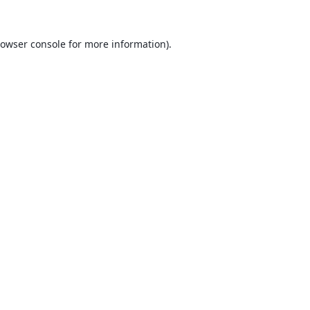
owser console
for more information).