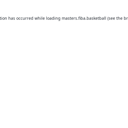
tion has occurred while loading
masters.fiba.basketball
(see the
br