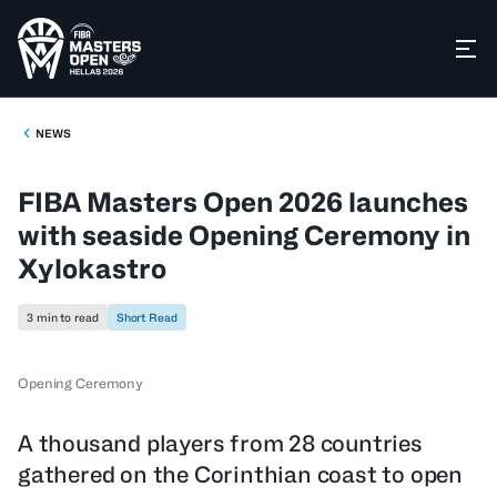
NEWS
FIBA Masters Open 2026 launches
with seaside Opening Ceremony in
Xylokastro
3 min to read
Short Read
Opening Ceremony
A thousand players from 28 countries
gathered on the Corinthian coast to open