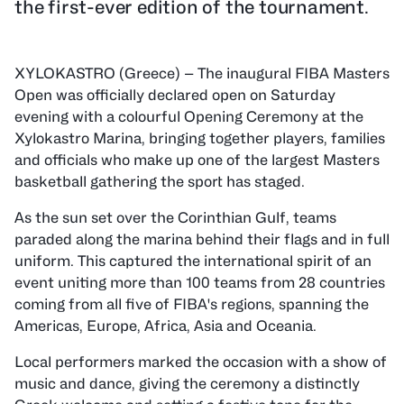
the first-ever edition of the tournament.
XYLOKASTRO (Greece) — The inaugural FIBA Masters
Open was officially declared open on Saturday
evening with a colourful Opening Ceremony at the
Xylokastro Marina, bringing together players, families
and officials who make up one of the largest Masters
basketball gathering the sport has staged.
As the sun set over the Corinthian Gulf, teams
paraded along the marina behind their flags and in full
uniform. This captured the international spirit of an
event uniting more than 100 teams from 28 countries
coming from all five of FIBA's regions, spanning the
Americas, Europe, Africa, Asia and Oceania.
Local performers marked the occasion with a show of
music and dance, giving the ceremony a distinctly