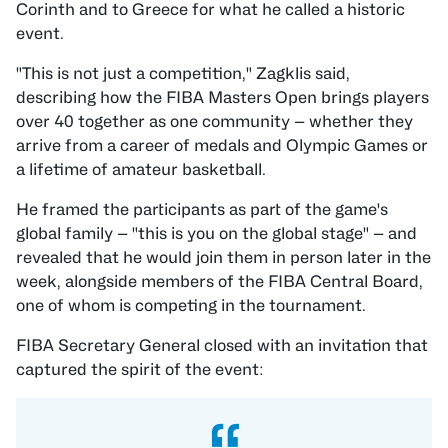
Corinth and to Greece for what he called a historic
event.
"This is not just a competition," Zagklis said,
describing how the FIBA Masters Open brings players
over 40 together as one community — whether they
arrive from a career of medals and Olympic Games or
a lifetime of amateur basketball.
He framed the participants as part of the game's
global family — "this is you on the global stage" — and
revealed that he would join them in person later in the
week, alongside members of the FIBA Central Board,
one of whom is competing in the tournament.
FIBA Secretary General
closed with an invitation that
captured the spirit of the event: