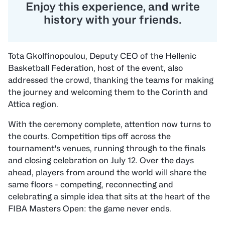
“
Enjoy this experience, and write
history with your friends.
Tota Gkolfinopoulou, Deputy CEO of the Hellenic
Basketball Federation, host of the event, also
addressed the crowd, thanking the teams for making
the journey and welcoming them to the Corinth and
Attica region.
With the ceremony complete, attention now turns to
the courts. Competition tips off across the
tournament's venues, running through to the finals
and closing celebration on July 12. Over the days
ahead, players from around the world will share the
same floors - competing, reconnecting and
celebrating a simple idea that sits at the heart of the
FIBA Masters Open: the game never ends.