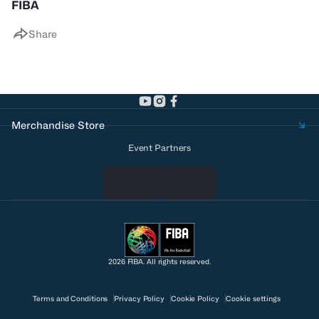
FIBA
Share
Merchandise Store
Event Partners
2026 FIBA. All rights reserved.
Terms and Conditions
Privacy Policy
Cookie Policy
Cookie settings