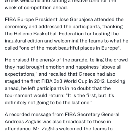
Greek welcome and setting a festive tone for the
week of competition ahead.
FIBA Europe President Jose Garbajosa attended the
ceremony and addressed the participants, thanking
the Hellenic Basketball Federation for hosting the
inaugural edition and welcoming the teams to what he
called "one of the most beautiful places in Europe".
He praised the energy of the parade, telling the crowd
they had brought emotion and happiness "above all
expectations," and recalled that Greece had also
staged the first FIBA 3x3 World Cup in 2012. Looking
ahead, he left participants in no doubt that the
tournament would return: "It is the first, but it's
definitely not going to be the last one."
A recorded message from FIBA Secretary General
Andreas Zagklis was also broadcast to those in
attendance. Mr. Zagklis welcomed the teams to