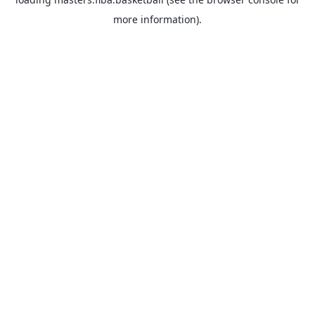
more information).