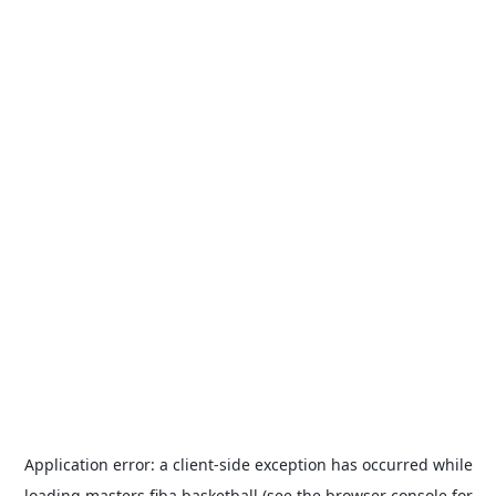
Application error: a
client
-side exception has occurred while
loading
masters.fiba.basketball
(see the
browser console
for